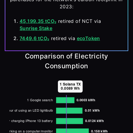
2023:
45,199.35 tCO₂
 retired of NCT via 
Sunrise Stake
7449.6 tCO₂
 retired via 
ecoToken
Comparison of Electricity
Consumption