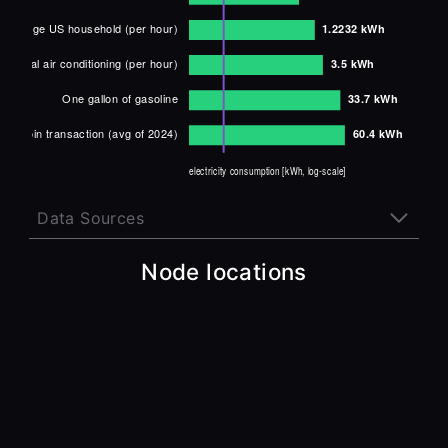
Data Sources
1 Google search:
Node locations
http://store.chipkin.com/articles/did-you-know-it-
takes-00003-kwh-per-google-search-and-more
1 hour of using an LED lightbulb:
http://cnet.com/home/energy-and-utilities/watts-vs-
lumens-how-to-choose-the-right-led-light-bulb
Fully charging iPhone 13 battery:
http://bgr.com/tech/iphone-13-battery-size-data-
revealed-for-all-four-models
1 hour of working on a computer/monitor:
http://hes-documentation.lbl.gov/calculation-
methodology/calculation-of-energy-consumption/major-