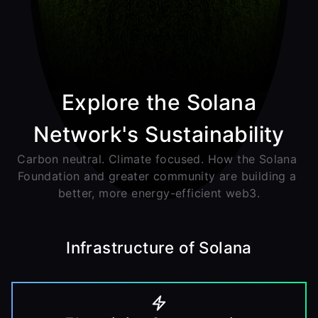
Explore the Solana
Network's Sustainability
Carbon neutral. Climate focused. How the Solana 
Foundation and greater community are building a 
better, more energy-efficient web3.
Infrastructure of Solana