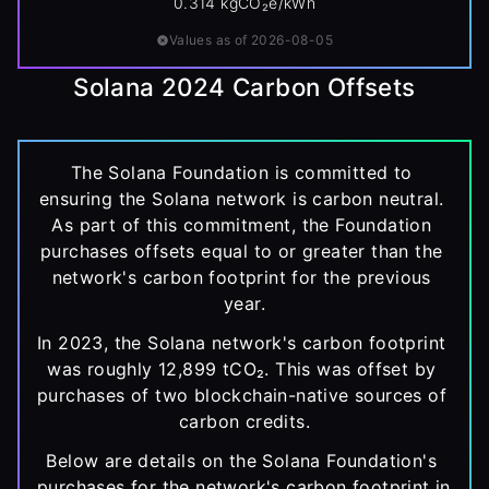
0.314 kgCO₂e/kWh
Values as of 2026-08-05
Solana 2024 Carbon Offsets
The Solana Foundation is committed to 
ensuring the Solana network is carbon neutral. 
As part of this commitment, the Foundation 
purchases offsets equal to or greater than the 
network's carbon footprint for the previous 
year.
In 2023, the Solana network's carbon footprint 
was roughly 12,899 tCO₂. This was offset by 
purchases of two blockchain-native sources of 
carbon credits.
Below are details on the Solana Foundation's 
purchases for the network's carbon footprint in 