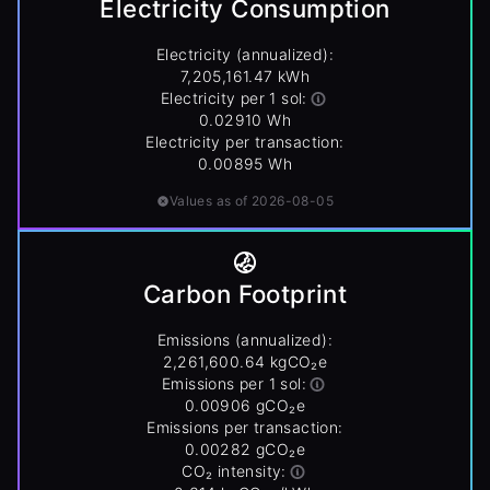
Electricity Consumption
Electricity (annualized):
7,205,161.47 kWh
Electricity per 1 sol:
0.02910 Wh
Electricity per transaction:
0.00895 Wh
Values as of 2026-08-05
Carbon Footprint
Emissions (annualized):
2,261,600.64 kgCO₂e
Emissions per 1 sol:
0.00906 gCO₂e
Emissions per transaction:
0.00282 gCO₂e
CO₂ intensity: